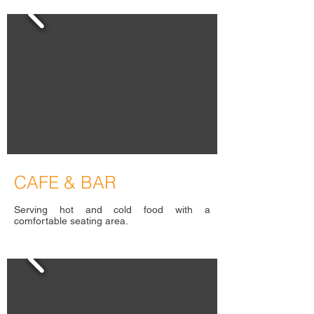
C
AFE & BAR
Serving hot and cold food with a
comfortable seating area.