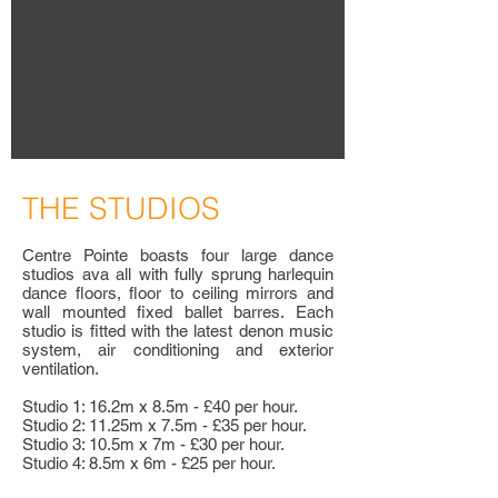
T
HE STUDIOS
Centre Pointe boasts four large dance
studios ava all with fully sprung harlequin
dance floors, floor to ceiling mirrors and
wall mounted fixed ballet barres. Each
studio is fitted with the latest denon music
system, air conditioning and exterior
ventilation.
Studio 1: 16.2m x 8.5m - £40 per hour.
Studio 2: 11.25m x 7.5m - £35 per hour.
Studio 3: 10.5m x 7m - £30 per hour.
Studio 4: 8.5m x 6m - £25 per hour.