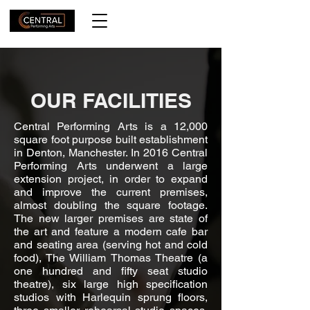
OUR FACILITIES
Central Performing Arts is a 12,000
square foot purpose built establishment
in Denton, Manchester. In 2016 Central
Performing Arts underwent a large
extension project, in order to expand
and improve the current premises,
almost doubling the square footage.
The new larger premises are state of
the art and feature a modern cafe bar
and seating area (serving hot and cold
food), The William Thomas Theatre (a
one hundred and fifty seat studio
theatre), six large high specification
studios with Harlequin sprung floors,