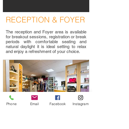
R
ECEPTION & FOYER
The reception and Foyer area is available
for breakout sessions, registration or break
periods with comfortable seating and
natural daylight it is ideal setting to relax
and enjoy a refreshment of your choice.
Phone
Email
Facebook
Instagram
D
ANCE ESSENTIALS