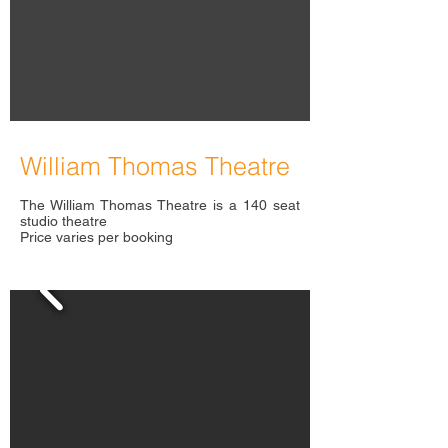
William Thomas Theatre
The William Thomas Theatre is a 140 seat
studio theatre
Price varies per booking