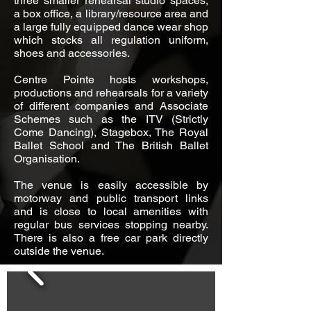
three smaller rehearsal studio spaces,
a box office, a library/resource area and
a large fully equipped dance wear shop
which stocks all regulation uniform,
shoes and accessories.
Centre Pointe hosts workshops,
productions and rehearsals for a variety
of different companies and Associate
Schemes such as the ITV (Strictly
Come Dancing), Stagebox, The Royal
Ballet School and The British Ballet
Organisation.
The venue is easily accessible by
motorway and public transport links
and is close to local amenities with
regular bus services stopping nearby.
There is also a free car park directly
outside the venue.